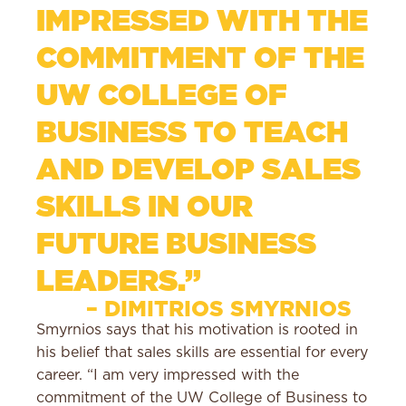
IMPRESSED WITH THE
COMMITMENT OF THE
UW COLLEGE OF
BUSINESS TO TEACH
AND DEVELOP SALES
SKILLS IN OUR
FUTURE BUSINESS
LEADERS.”
– DIMITRIOS SMYRNIOS
Smyrnios says that his motivation is rooted in
his belief that sales skills are essential for every
career. “I am very impressed with the
commitment of the UW College of Business to