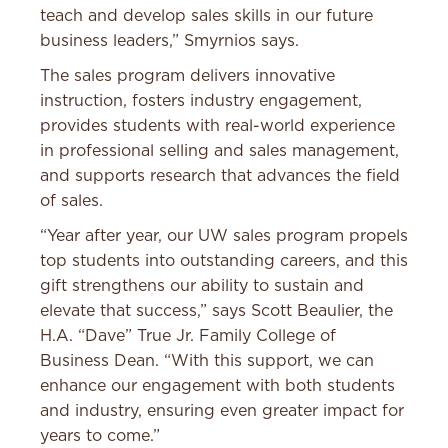
teach and develop sales skills in our future
business leaders,” Smyrnios says.
The sales program delivers innovative
instruction, fosters industry engagement,
provides students with real-world experience
in professional selling and sales management,
and supports research that advances the field
of sales.
“Year after year, our UW sales program propels
top students into outstanding careers, and this
gift strengthens our ability to sustain and
elevate that success,” says Scott Beaulier, the
H.A. “Dave” True Jr. Family College of
Business Dean. “With this support, we can
enhance our engagement with both students
and industry, ensuring even greater impact for
years to come.”