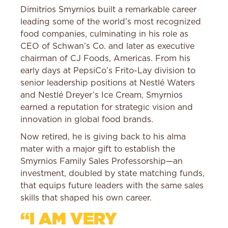
Dimitrios Smyrnios built a remarkable career
leading some of the world’s most recognized
food companies, culminating in his role as
CEO of Schwan’s Co. and later as executive
chairman of CJ Foods, Americas. From his
early days at PepsiCo’s Frito-Lay division to
senior leadership positions at Nestlé Waters
and Nestlé Dreyer’s Ice Cream, Smyrnios
earned a reputation for strategic vision and
innovation in global food brands.
Now retired, he is giving back to his alma
mater with a major gift to establish the
Smyrnios Family Sales Professorship—an
investment, doubled by state matching funds,
that equips future leaders with the same sales
skills that shaped his own career.
“I AM VERY