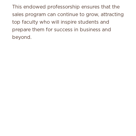
This endowed professorship ensures that the
sales program can continue to grow, attracting
top faculty who will inspire students and
prepare them for success in business and
beyond.