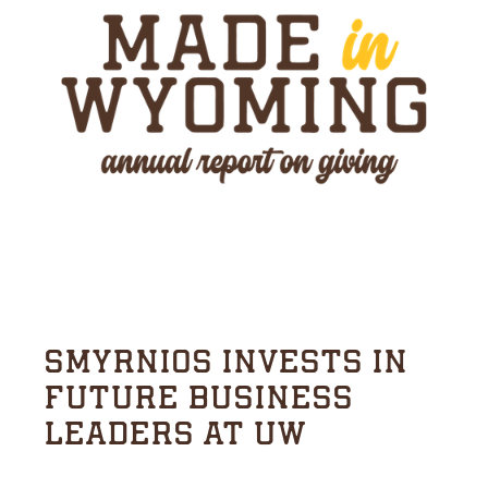
SMYRNIOS INVESTS IN
FUTURE BUSINESS
LEADERS AT UW