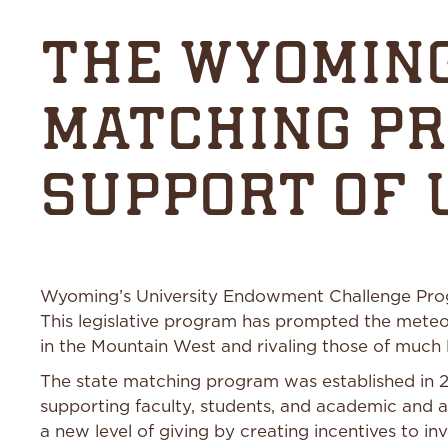
THE WYOMING
MATCHING P
SUPPORT OF
Wyoming’s University Endowment Challenge Program
This legislative program has prompted the meteo
in the Mountain West and rivaling those of much l
The state matching program was established in 20
supporting faculty, students, and academic and a
a new level of giving by creating incentives to inv