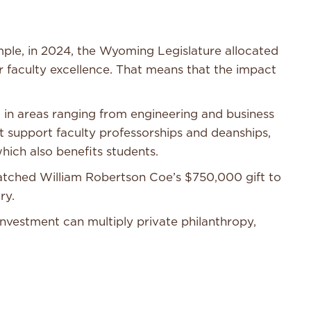
mple, in 2024, the Wyoming Legislature allocated
or faculty excellence. That means that the impact
in areas ranging from engineering and business
at support faculty professorships and deanships,
hich also benefits students.
matched William Robertson Coe’s $750,000 gift to
ary.
vestment can multiply private philanthropy,