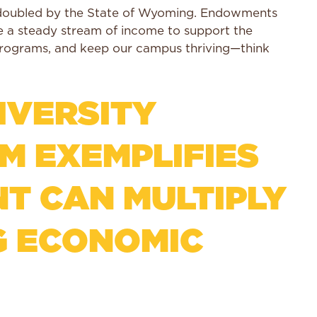
e doubled by the State of Wyoming. Endowments
ate a steady stream of income to support the
programs, and keep our campus thriving—think
IVERSITY
 EXEMPLIFIES
T CAN MULTIPLY
G ECONOMIC