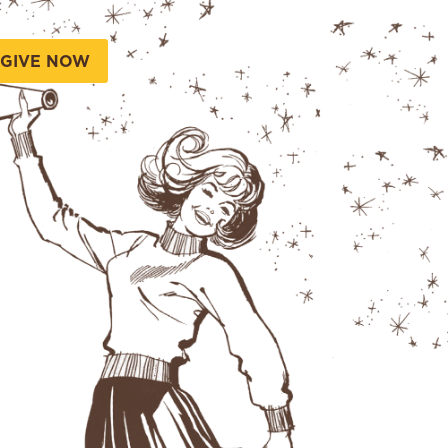
GIVE NOW