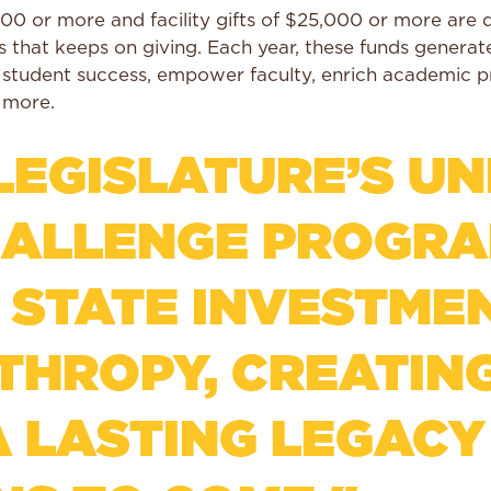
00 or more and facility gifts of $25,000 or more ar
ets that keeps on giving. Each year, these funds gener
l student success, empower faculty, enrich academic 
d more.
EGISLATURE’S UN
LLENGE PROGRAM
 STATE INVESTMEN
NTHROPY, CREATIN
A LASTING LEGACY