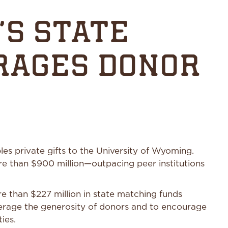
’S STATE
RAGES DONOR
s private gifts to the University of Wyoming.
e than $900 million—outpacing peer institutions
e than $227 million in state matching funds
everage the generosity of donors and to encourage
ties.