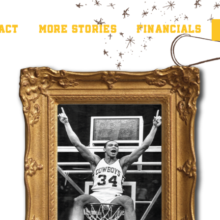
PACT
MORE STORIES
FINANCIALS