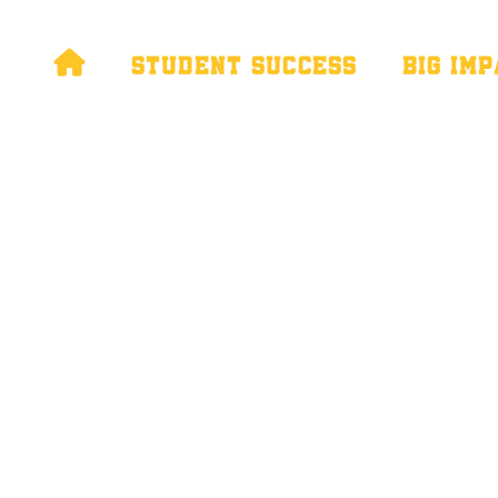

STUDENT SUCCESS
BIG IM