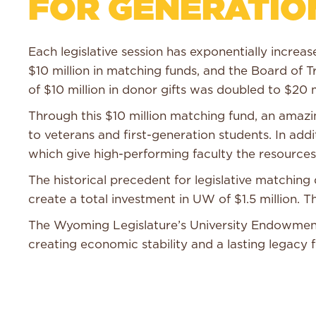
FOR GENERATIO
Each legislative session has exponentially incre
$10 million in matching funds, and the Board of T
of $10 million in donor gifts was doubled to $20 m
Through this $10 million matching fund, an ama
to veterans and first-generation students. In add
which give high-performing faculty the resources
The historical precedent for legislative matchi
create a total investment in UW of $1.5 million.
The Wyoming Legislature’s University Endowment 
creating economic stability and a lasting legacy 