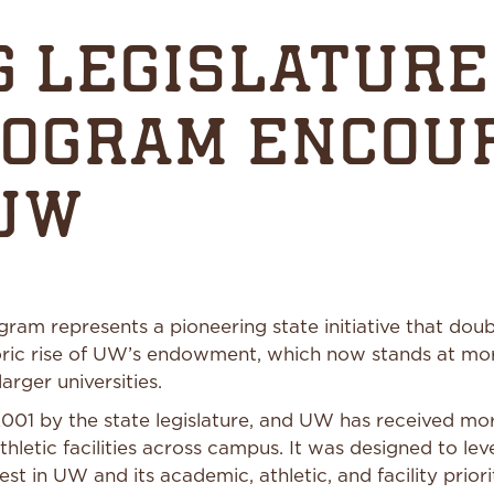
 LEGISLATURE
ROGRAM ENCOU
 UW
 represents a pioneering state initiative that double
ric rise of UW’s endowment, which now stands at mor
arger universities.
01 by the state legislature, and UW has received mor
thletic facilities across campus. It was designed to l
est in UW and its academic, athletic, and facility priori