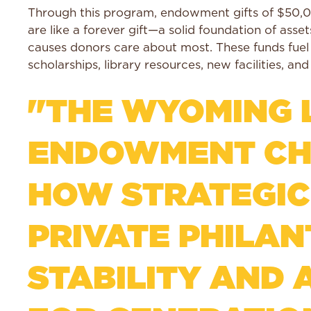
Through this program, endowment gifts of $50,0
are like a forever gift—a solid foundation of ass
causes donors care about most. These funds fue
scholarships, library resources, new facilities, an
"THE WYOMING L
ENDOWMENT CHA
HOW STRATEGIC
PRIVATE PHILA
STABILITY AND 