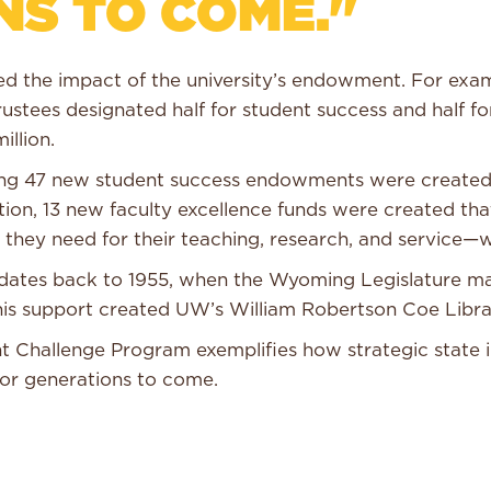
NS TO COME."
ased the impact of the university’s endowment. For exa
rustees designated half for student success and half f
illion.
zing 47 new student success endowments were created 
ition, 13 new faculty excellence funds were created th
 they need for their teaching, research, and service—w
ng dates back to 1955, when the Wyoming Legislature 
 This support created UW’s William Robertson Coe Libr
Challenge Program exemplifies how strategic state in
for generations to come.