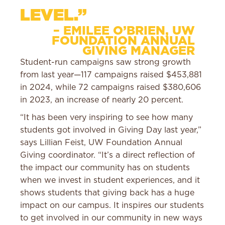
LEVEL.”
– EMILEE O’BRIEN, UW
FOUNDATION ANNUAL
GIVING MANAGER
Student-run campaigns saw strong growth
from last year—117 campaigns raised $453,881
in 2024, while 72 campaigns raised $380,606
in 2023, an increase of nearly 20 percent.
“It has been very inspiring to see how many
students got involved in Giving Day last year,”
says Lillian Feist, UW Foundation Annual
Giving coordinator. “It’s a direct reflection of
the impact our community has on students
when we invest in student experiences, and it
shows students that giving back has a huge
impact on our campus. It inspires our students
to get involved in our community in new ways