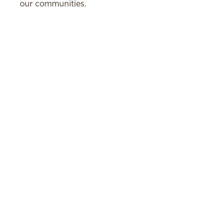
our communities.