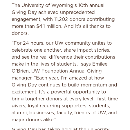
The University of Wyoming’s 10th annual
Giving Day achieved unprecedented
engagement, with 11,202 donors contributing
more than $4.1 million. And it’s all thanks to
donors.
“For 24 hours, our UW community unites to
celebrate one another, share impact stories,
and see the real difference their contributions
make in the lives of students,” says Emilee
O’Brien, UW Foundation Annual Giving
manager. “Each year, I’m amazed at how
Giving Day continues to build momentum and
excitement. It’s a powerful opportunity to
bring together donors at every level—first-time
givers, loyal recurring supporters, students,
alumni, businesses, faculty, friends of UW, and
major donors alike.”
Giving Day has taken hold at the university,