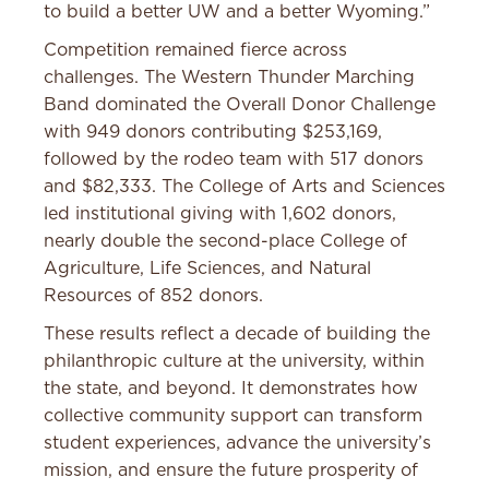
to build a better UW and a better Wyoming.”
Competition remained fierce across
challenges. The Western Thunder Marching
Band dominated the Overall Donor Challenge
with 949 donors contributing $253,169,
followed by the rodeo team with 517 donors
and $82,333. The College of Arts and Sciences
led institutional giving with 1,602 donors,
nearly double the second-place College of
Agriculture, Life Sciences, and Natural
Resources of 852 donors.
These results reflect a decade of building the
philanthropic culture at the university, within
the state, and beyond. It demonstrates how
collective community support can transform
student experiences, advance the university’s
mission, and ensure the future prosperity of