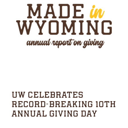
UW CELEBRATES
RECORD-BREAKING 10TH
ANNUAL GIVING DAY