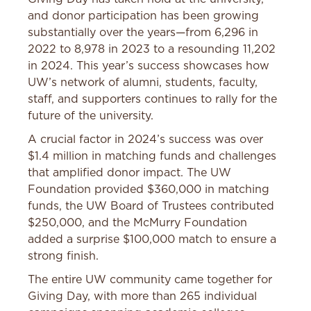
and donor participation has been growing
substantially over the years—from 6,296 in
2022 to 8,978 in 2023 to a resounding 11,202
in 2024. This year’s success showcases how
UW’s network of alumni, students, faculty,
staff, and supporters continues to rally for the
future of the university.
A crucial factor in 2024’s success was over
$1.4 million in matching funds and challenges
that amplified donor impact. The UW
Foundation provided $360,000 in matching
funds, the UW Board of Trustees contributed
$250,000, and the McMurry Foundation
added a surprise $100,000 match to ensure a
strong finish.
The entire UW community came together for
Giving Day, with more than 265 individual