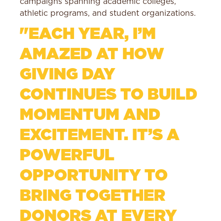
campaigns spanning academic colleges,
athletic programs, and student organizations.
"EACH YEAR, I’M
AMAZED AT HOW
GIVING DAY
CONTINUES TO BUILD
MOMENTUM AND
EXCITEMENT. IT’S A
POWERFUL
OPPORTUNITY TO
BRING TOGETHER
DONORS AT EVERY