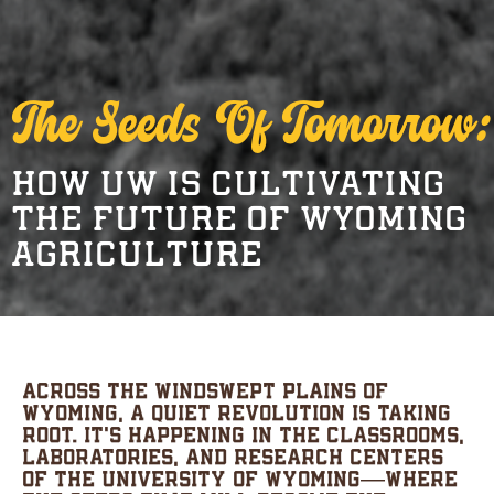
The Seeds Of Tomorrow:
HOW UW IS CULTIVATING
THE FUTURE OF WYOMING
AGRICULTURE
Across the windswept plains of
Wyoming, a quiet revolution is taking
root. It’s happening in the classrooms,
laboratories, and research centers
of the University of Wyoming—where