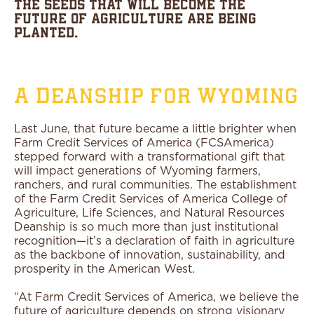
the seeds that will become the
future of agriculture are being
planted.
A Deanship for Wyoming
Last June, that future became a little brighter when
Farm Credit Services of America (FCSAmerica)
stepped forward with a transformational gift that
will impact generations of Wyoming farmers,
ranchers, and rural communities. The establishment
of the Farm Credit Services of America College of
Agriculture, Life Sciences, and Natural Resources
Deanship is so much more than just institutional
recognition—it’s a declaration of faith in agriculture
as the backbone of innovation, sustainability, and
prosperity in the American West.
“At Farm Credit Services of America, we believe the
future of agriculture depends on strong visionary