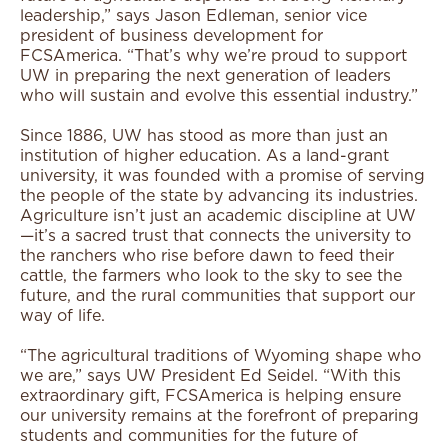
leadership,” says Jason Edleman, senior vice
president of business development for
FCSAmerica. “That’s why we’re proud to support
UW in preparing the next generation of leaders
who will sustain and evolve this essential industry.”
Since 1886, UW has stood as more than just an
institution of higher education. As a land-grant
university, it was founded with a promise of serving
the people of the state by advancing its industries.
Agriculture isn’t just an academic discipline at UW
—it’s a sacred trust that connects the university to
the ranchers who rise before dawn to feed their
cattle, the farmers who look to the sky to see the
future, and the rural communities that support our
way of life.
“The agricultural traditions of Wyoming shape who
we are,” says UW President Ed Seidel. “With this
extraordinary gift, FCSAmerica is helping ensure
our university remains at the forefront of preparing
students and communities for the future of