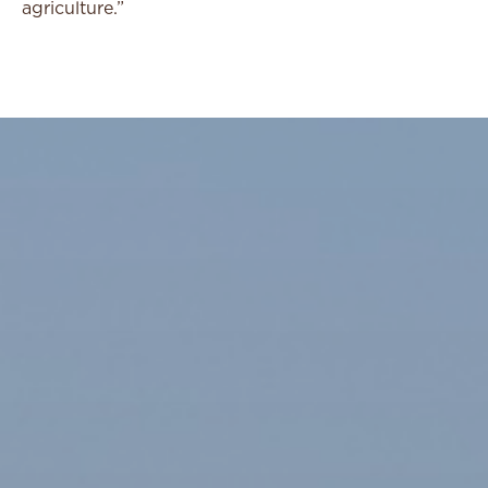
agriculture.”