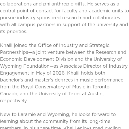
collaborations and philanthropic gifts. He serves as a
central point of contact for faculty and academic units to
pursue industry sponsored research and collaborates
with all campus partners in support of the university and
its priorities.
Khalil joined the Office of Industry and Strategic
Partnerships—a joint venture between the Research and
Economic Development Division and the University of
Wyoming Foundation—as Associate Director of Industry
Engagement in May of 2026. Khalil holds both
bachelor's and master's degrees in music performance
from the Royal Conservatory of Music in Toronto,
Canada, and the University of Texas at Austin,
respectively.
New to Laramie and Wyoming, he looks forward to
learning about the community from its long-time
members. In his spare time, Khalil enjoys road cycling,