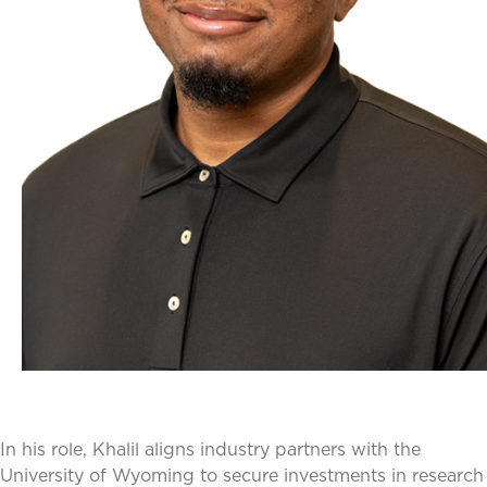
In his role, Khalil aligns industry partners with the
University of Wyoming to secure investments in research