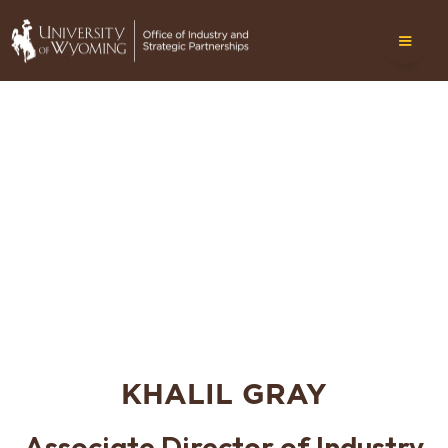
KHALIL GRAY
Associate Director of Industry