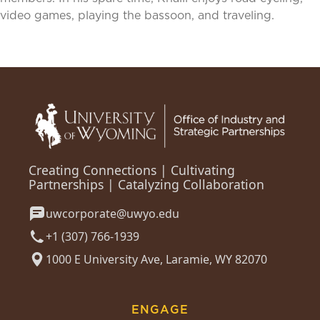
video games, playing the bassoon, and traveling.
Creating Connections | Cultivating
Partnerships | Catalyzing Collaboration
uwcorporate@uwyo.edu
+1 (307) 766-1939
1000 E University Ave, Laramie, WY 82070
ENGAGE