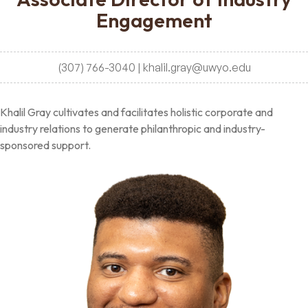
Engagement
(307) 766-3040 | khalil.gray@uwyo.edu
Khalil Gray cultivates and facilitates holistic corporate and
industry relations to generate philanthropic and industry-
sponsored support.