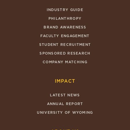
INDUSTRY GUIDE
PHILANTHROPY
BRAND AWARENESS
FACULTY ENGAGEMENT
STUDENT RECRUITMENT
SPONSORED RESEARCH
COMPANY MATCHING
IMPACT
LATEST NEWS
ANNUAL REPORT
UNIVERSITY OF WYOMING