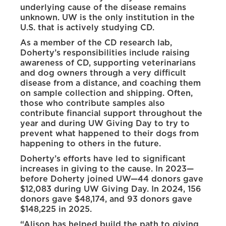
underlying cause of the disease remains
unknown. UW is the only institution in the
U.S. that is actively studying CD.
As a member of the CD research lab,
Doherty’s responsibilities include raising
awareness of CD, supporting veterinarians
and dog owners through a very difficult
disease from a distance, and coaching them
on sample collection and shipping. Often,
those who contribute samples also
contribute financial support throughout the
year and during UW Giving Day to try to
prevent what happened to their dogs from
happening to others in the future.
Doherty’s efforts have led to significant
increases in giving to the cause. In 2023—
before Doherty joined UW—44 donors gave
$12,083 during UW Giving Day. In 2024, 156
donors gave $48,174, and 93 donors gave
$148,225 in 2025.
“Alison has helped build the path to giving