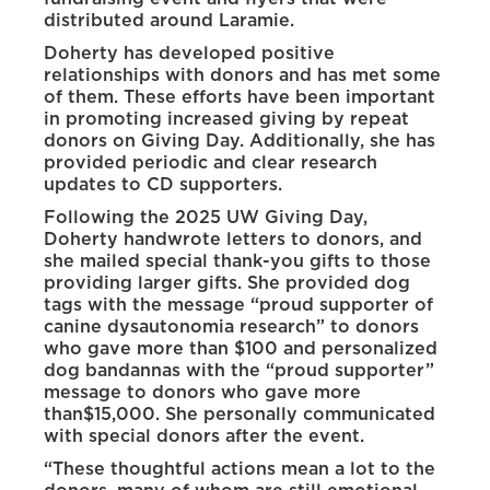
distributed around Laramie.
Doherty has developed positive
relationships with donors and has met some
of them. These efforts have been important
in promoting increased giving by repeat
donors on Giving Day. Additionally, she has
provided periodic and clear research
updates to CD supporters.
Following the 2025 UW Giving Day,
Doherty handwrote letters to donors, and
she mailed special thank-you gifts to those
providing larger gifts. She provided dog
tags with the message “proud supporter of
canine dysautonomia research” to donors
who gave more than $100 and personalized
dog bandannas with the “proud supporter”
message to donors who gave more
than$15,000. She personally communicated
with special donors after the event.
“These thoughtful actions mean a lot to the