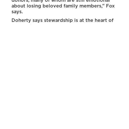
donors, many of whom are still emotional
about losing beloved family members,” Fox
says.
Doherty says stewardship is at the heart of
her work.
“Building meaningful connections and
communicating the importance of our work
are essential to advancing our mission,” she
says.“Without the support of donors, dog
owners and veterinarians, our research
would not be possible.”
Jess Dooley
As food security coordinator, Dooley
oversees the university’s food security
programs. A major part of her job involves
managing the Pokes Pantry, which is located
in the Pokes Center for Community
Resources in the lower level of the
Wyoming Union. The pantry is a free