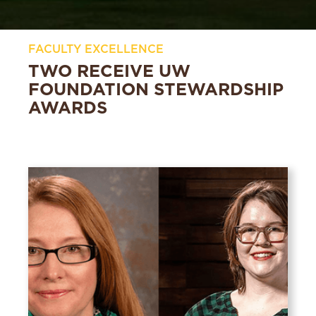
FACULTY EXCELLENCE
TWO RECEIVE UW
FOUNDATION STEWARDSHIP
AWARDS