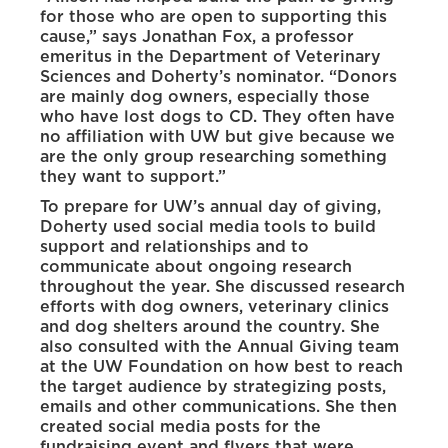
for those who are open to supporting this
cause,” says Jonathan Fox, a professor
emeritus in the Department of Veterinary
Sciences and Doherty’s nominator. “Donors
are mainly dog owners, especially those
who have lost dogs to CD. They often have
no affiliation with UW but give because we
are the only group researching something
they want to support.”
To prepare for UW’s annual day of giving,
Doherty used social media tools to build
support and relationships and to
communicate about ongoing research
throughout the year. She discussed research
efforts with dog owners, veterinary clinics
and dog shelters around the country. She
also consulted with the Annual Giving team
at the UW Foundation on how best to reach
the target audience by strategizing posts,
emails and other communications. She then
created social media posts for the
fundraising event and flyers that were