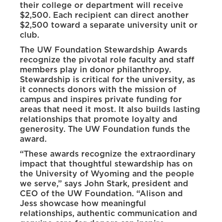
their college or department will receive
$2,500. Each recipient can direct another
$2,500 toward a separate university unit or
club.
The UW Foundation Stewardship Awards
recognize the pivotal role faculty and staff
members play in donor philanthropy.
Stewardship is critical for the university, as
it connects donors with the mission of
campus and inspires private funding for
areas that need it most. It also builds lasting
relationships that promote loyalty and
generosity. The UW Foundation funds the
award.
“These awards recognize the extraordinary
impact that thoughtful stewardship has on
the University of Wyoming and the people
we serve,” says John Stark, president and
CEO of the UW Foundation. “Alison and
Jess showcase how meaningful
relationships, authentic communication and