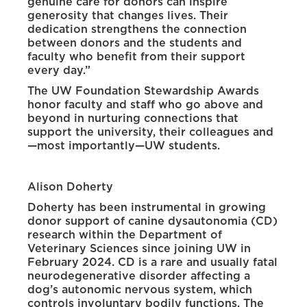
genuine care for donors can inspire
generosity that changes lives. Their
dedication strengthens the connection
between donors and the students and
faculty who benefit from their support
every day.”
The UW Foundation Stewardship Awards
honor faculty and staff who go above and
beyond in nurturing connections that
support the university, their colleagues and
—most importantly—UW students.
Alison Doherty
Doherty has been instrumental in growing
donor support of canine dysautonomia (CD)
research within the Department of
Veterinary Sciences since joining UW in
February 2024. CD is a rare and usually fatal
neurodegenerative disorder affecting a
dog’s autonomic nervous system, which
controls involuntary bodily functions. The