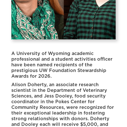
A University of Wyoming academic
professional and a student activities officer
have been named recipients of the
prestigious UW Foundation Stewardship
Awards for 2026.
Alison Doherty, an associate research
scientist in the Department of Veterinary
Sciences, and Jess Dooley, food security
coordinator in the Pokes Center for
Community Resources, were recognized for
their exceptional leadership in fostering
strong relationships with donors. Doherty
and Dooley each will receive $5,000, and