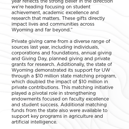
year reflects the strong belief in the direction
we’re heading focusing on student
achievement, academic excellence and
research that matters. These gifts directly
impact lives and communities across
Wyoming and far beyond.”
Private giving came from a diverse range of
sources last year, including individuals,
corporations and foundations, annual giving
and Giving Day, planned giving and private
grants for research. Additionally, the state of
Wyoming demonstrated its support for UW
through a $10 million state matching program,
which doubled the impact of $10 million in
private contributions. This matching initiative
played a pivotal role in strengthening
endowments focused on faculty excellence
and student success. Additional matching
funds from the state also were available to
support key programs in agriculture and
artificial intelligence.