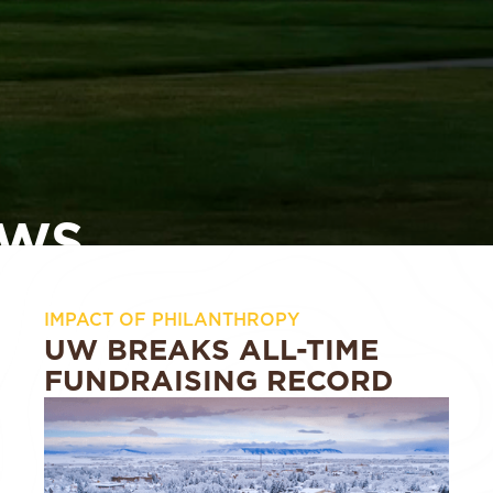
WS
IMPACT OF PHILANTHROPY
UW BREAKS ALL-TIME
FUNDRAISING RECORD