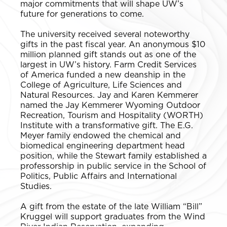
major commitments that will shape UW’s
future for generations to come.
The university received several noteworthy
gifts in the past fiscal year. An anonymous $10
million planned gift stands out as one of the
largest in UW’s history. Farm Credit Services
of America funded a new deanship in the
College of Agriculture, Life Sciences and
Natural Resources. Jay and Karen Kemmerer
named the Jay Kemmerer Wyoming Outdoor
Recreation, Tourism and Hospitality (WORTH)
Institute with a transformative gift. The E.G.
Meyer family endowed the chemical and
biomedical engineering department head
position, while the Stewart family established a
professorship in public service in the School of
Politics, Public Affairs and International
Studies.
A gift from the estate of the late William “Bill”
Kruggel will support graduates from the Wind