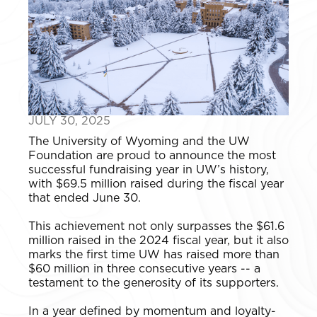
JULY 30, 2025
The University of Wyoming and the UW
Foundation are proud to announce the most
successful fundraising year in UW’s history,
with $69.5 million raised during the fiscal year
that ended June 30.
This achievement not only surpasses the $61.6
million raised in the 2024 fiscal year, but it also
marks the first time UW has raised more than
$60 million in three consecutive years -- a
testament to the generosity of its supporters.
In a year defined by momentum and loyalty-