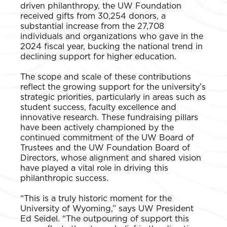
driven philanthropy, the UW Foundation
received gifts from 30,254 donors, a
substantial increase from the 27,708
individuals and organizations who gave in the
2024 fiscal year, bucking the national trend in
declining support for higher education.
The scope and scale of these contributions
reflect the growing support for the university’s
strategic priorities, particularly in areas such as
student success, faculty excellence and
innovative research. These fundraising pillars
have been actively championed by the
continued commitment of the UW Board of
Trustees and the UW Foundation Board of
Directors, whose alignment and shared vision
have played a vital role in driving this
philanthropic success.
“This is a truly historic moment for the
University of Wyoming,” says UW President
Ed Seidel. “The outpouring of support this