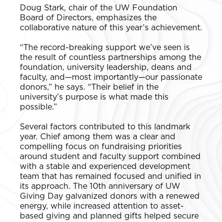
Doug Stark, chair of the UW Foundation
Board of Directors, emphasizes the
collaborative nature of this year’s achievement.
“The record-breaking support we’ve seen is
the result of countless partnerships among the
foundation, university leadership, deans and
faculty, and—most importantly—our passionate
donors,” he says. “Their belief in the
university’s purpose is what made this
possible.”
Several factors contributed to this landmark
year. Chief among them was a clear and
compelling focus on fundraising priorities
around student and faculty support combined
with a stable and experienced development
team that has remained focused and unified in
its approach. The 10th anniversary of UW
Giving Day galvanized donors with a renewed
energy, while increased attention to asset-
based giving and planned gifts helped secure