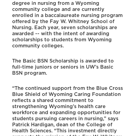
degree in nursing from a Wyoming
community college and are currently
enrolled in a baccalaureate nursing program
offered by the Fay W. Whitney School of
Nursing. Each year, seven scholarships are
awarded -- with the intent of awarding
scholarships to students from Wyoming
community colleges.
The Basic BSN Scholarship is awarded to
full-time juniors or seniors in UW’s Basic
BSN program.
“The continued support from the Blue Cross
Blue Shield of Wyoming Caring Foundation
reflects a shared commitment to
strengthening Wyoming’s health care
workforce and expanding opportunities for
students pursuing careers in nursing,” says
Patrick Hardigan, dean of the College of
Health Sciences. “This investment directly