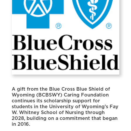
A gift from the Blue Cross Blue Shield of
Wyoming (BCBSWY) Caring Foundation
continues its scholarship support for
students in the University of Wyoming’s Fay
W. Whitney School of Nursing through
2028, building on a commitment that began
in 2016.