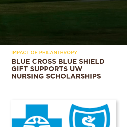
IMPACT OF PHILANTHROPY
BLUE CROSS BLUE SHIELD
GIFT SUPPORTS UW
NURSING SCHOLARSHIPS