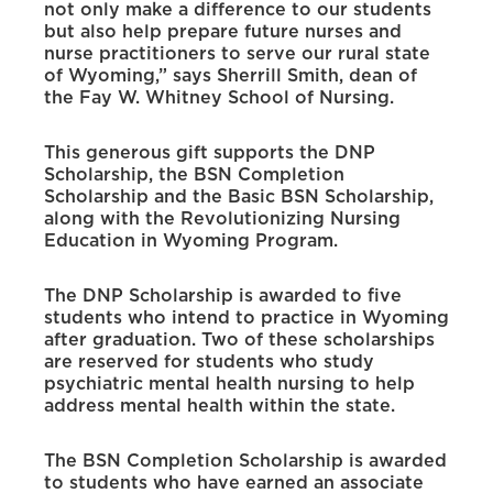
not only make a difference to our students
but also help prepare future nurses and
nurse practitioners to serve our rural state
of Wyoming,” says Sherrill Smith, dean of
the Fay W. Whitney School of Nursing.
This generous gift supports the DNP
Scholarship, the BSN Completion
Scholarship and the Basic BSN Scholarship,
along with the Revolutionizing Nursing
Education in Wyoming Program.
The DNP Scholarship is awarded to five
students who intend to practice in Wyoming
after graduation. Two of these scholarships
are reserved for students who study
psychiatric mental health nursing to help
address mental health within the state.
The BSN Completion Scholarship is awarded
to students who have earned an associate