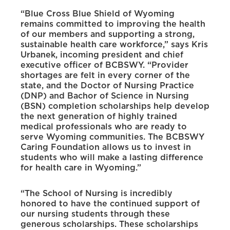
“Blue Cross Blue Shield of Wyoming
remains committed to improving the health
of our members and supporting a strong,
sustainable health care workforce,” says Kris
Urbanek, incoming president and chief
executive officer of BCBSWY. “Provider
shortages are felt in every corner of the
state, and the Doctor of Nursing Practice
(DNP) and Bachor of Science in Nursing
(BSN) completion scholarships help develop
the next generation of highly trained
medical professionals who are ready to
serve Wyoming communities. The BCBSWY
Caring Foundation allows us to invest in
students who will make a lasting difference
for health care in Wyoming.”
“The School of Nursing is incredibly
honored to have the continued support of
our nursing students through these
generous scholarships. These scholarships