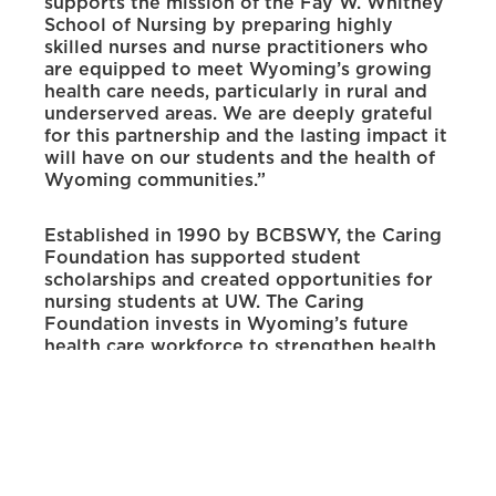
supports the mission of the Fay W. Whitney
School of Nursing by preparing highly
skilled nurses and nurse practitioners who
are equipped to meet Wyoming’s growing
health care needs, particularly in rural and
underserved areas. We are deeply grateful
for this partnership and the lasting impact it
will have on our students and the health of
Wyoming communities.”
Established in 1990 by BCBSWY, the Caring
Foundation has supported student
scholarships and created opportunities for
nursing students at UW. The Caring
Foundation invests in Wyoming’s future
health care workforce to strengthen health
care systems, communities and families
statewide. Through charitable giving and
community engagement, it supports
programs and initiatives that promote the
well-being of Wyoming residents.